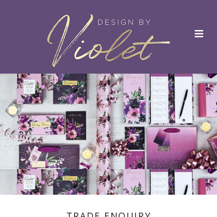
TRADE ENQUIRY