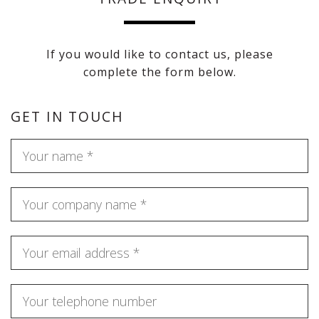
If you would like to contact us, please
complete the form below.
GET IN TOUCH