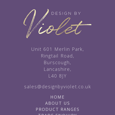
Unit 601 Merlin Park,
Ringtail Road,
Burscough,
Lancashire,
L40 8JY
sales@designbyviolet.co.uk
HOME
ABOUT US
PRODUCT RANGES